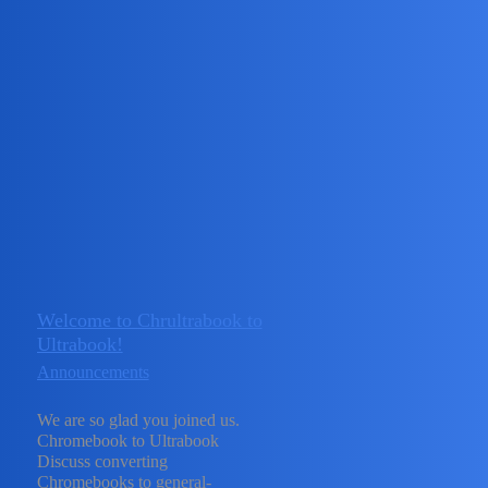
Chromebook to Ultrabook
Announcements
Linux Updates
Announcements for Linux related stuff
Firmware Releases
Announcements for MrChromebox
firmware
Windows Driver Updates
Announcements for
CoolStar’s drivers.
ARM Support Updates
Announcements
for ARM related items
Topic
Replies
Activity
Welcome to Chrultrabook to
Ultrabook!
Announcements
We are so glad you joined us.
November
Chromebook to Ultrabook
1
Discuss converting
24, 2023
Chromebooks to general-