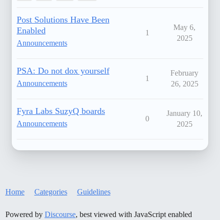
Post Solutions Have Been
May 6,
Enabled
1
2025
Announcements
PSA: Do not dox yourself
February
1
Announcements
26, 2025
Fyra Labs SuzyQ boards
January 10,
0
Announcements
2025
Home
Categories
Guidelines
Powered by
Discourse
, best viewed with JavaScript enabled