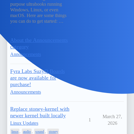
purpose ultrabooks running
Windows, Linux, or even
macOS. Here are some things
you can do to get started: …
About the Announcements
November
category
0
21, 2023
Announcements
Fyra Labs SuzyQ Boards
are now available for
January 19,
0
purchase!
2026
Announcements
Replace stoney-kernel with
newer kernel built locally
March 27,
1
Linux Updates
2026
,
,
,
linux
audio
sound
stoney